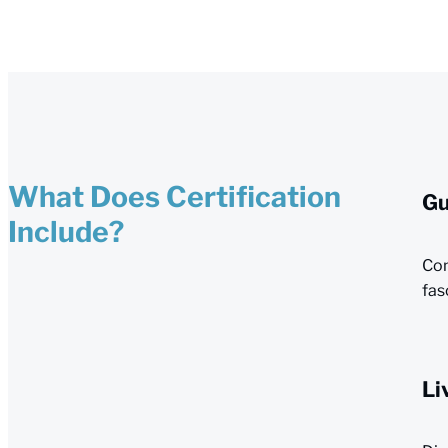
What Does Certification
Gu
Include?
Com
fas
Li