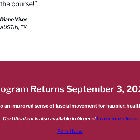
the course!”
Diane Vives
AUSTIN, TX
rogram Returns September 3, 20
o an improved sense of fascial movement for happier, health
Certification is also available in Greece!
Learn more here.
Enroll Now