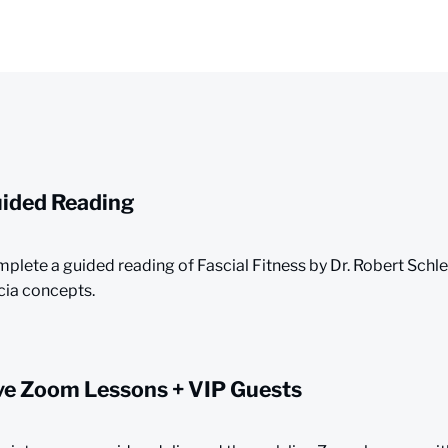
ided Reading
plete a guided reading of Fascial Fitness by Dr. Robert Schl
cia concepts.
ve Zoom Lessons + VIP Guests