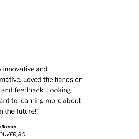
y innovative and
rmative. Loved the hands on
f and feedback. Looking
ard to learning more about
in the future!”
Kolkman
OUVER, BC