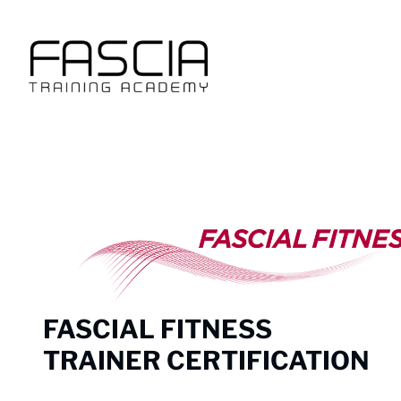
Skip
to
content
FASCIAL FITNESS
TRAINER CERTIFICATION