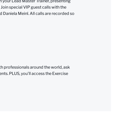
h your Lead Master Trainer, presenting
 Join special VIP guest calls with the
d Daniela Meinl. All calls are recorded so
th professionals around the world, ask
nts. PLUS, you’ll access the Exercise