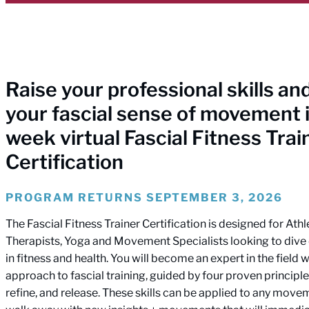
Raise your professional skills a
your fascial sense of movement i
week virtual Fascial Fitness Trai
Certification
PROGRAM RETURNS SEPTEMBER 3, 2026
The Fascial Fitness Trainer Certification is designed for Athl
Therapists, Yoga and Movement Specialists looking to dive d
in fitness and health. You will become an expert in the field wi
approach to fascial training, guided by four proven principle
refine, and release. These skills can be applied to any moveme