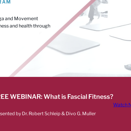
GRAM
6
 Yoga and Movement
itness and health through
EE WEBINAR: What is Fascial Fitness?
Watch 
sented by Dr. Robert Schleip & Divo G. Muller