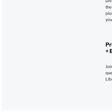
Div
the
pio
you
Pr
+ 
Joi
que
Lib