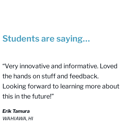
Students are saying…
“Very innovative and informative. Loved
the hands on stuff and feedback.
Looking forward to learning more about
this in the future!”
Erik Tamura
WAHIAWA, HI