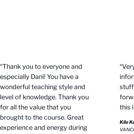
“Thank you to everyone and
“Ver
especially Dani! You have a
info
wonderful teaching style and
stuf
level of knowledge. Thank you
forw
for all the value that you
this 
brought to the course. Great
Kile 
experience and energy during
VANC