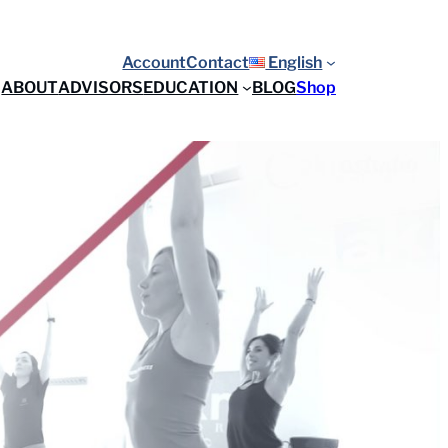
Account
Contact
English
ABOUT
ADVISORS
EDUCATION
BLOG
Shop