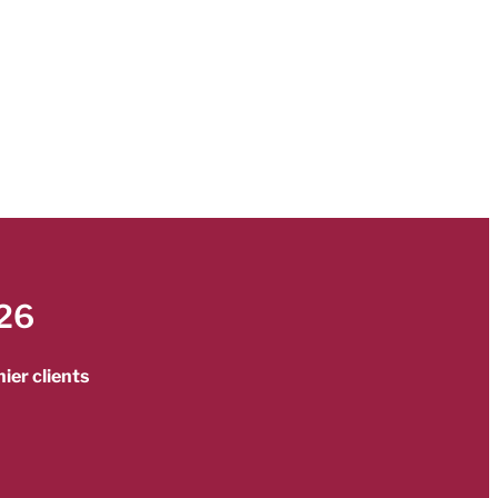
26
ier clients