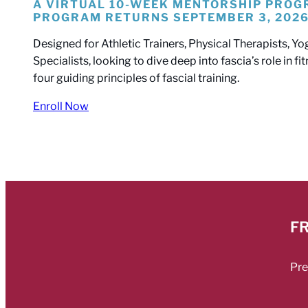
A VIRTUAL 10-WEEK MENTORSHIP PRO
PROGRAM RETURNS SEPTEMBER 3, 202
Designed for Athletic Trainers, Physical Therapists,
Specialists, looking to dive deep into fascia’s role in f
four guiding principles of fascial training.
Enroll Now
FR
Pre