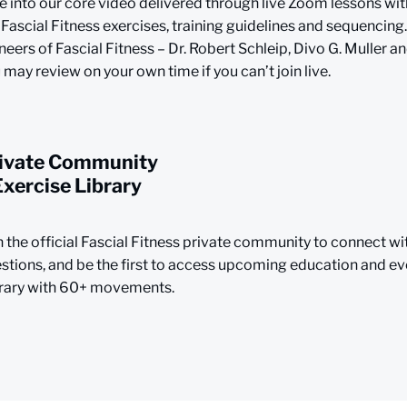
e into our core video delivered through live Zoom lessons wit
 Fascial Fitness exercises, training guidelines and sequencing.
neers of Fascial Fitness – Dr. Robert Schleip, Divo G. Muller an
 may review on your own time if you can’t join live.
ivate Community
Exercise Library
n the official Fascial Fitness private community to connect wi
stions, and be the first to access upcoming education and eve
rary with 60+ movements.