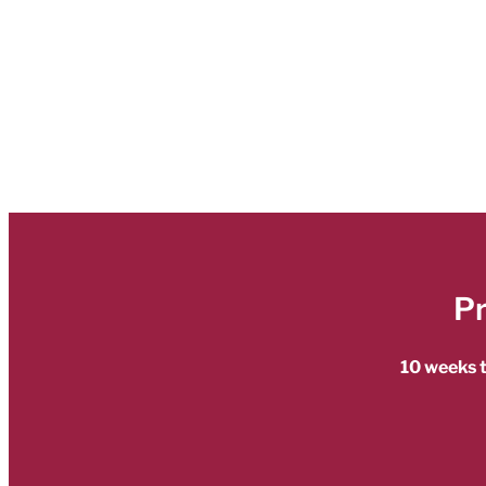
P
10 weeks t