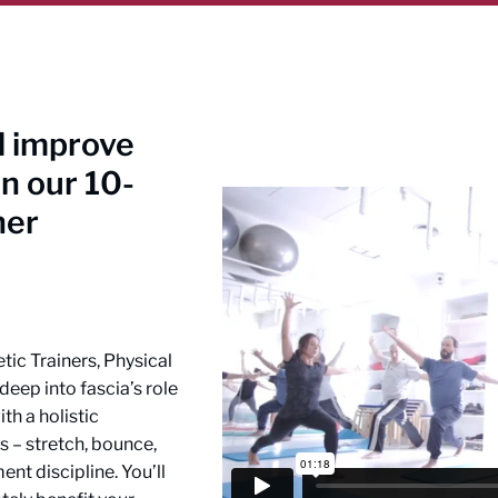
nd improve
n our 10-
ner
etic Trainers, Physical
eep into fascia’s role
th a holistic
s – stretch, bounce,
nt discipline. You’ll