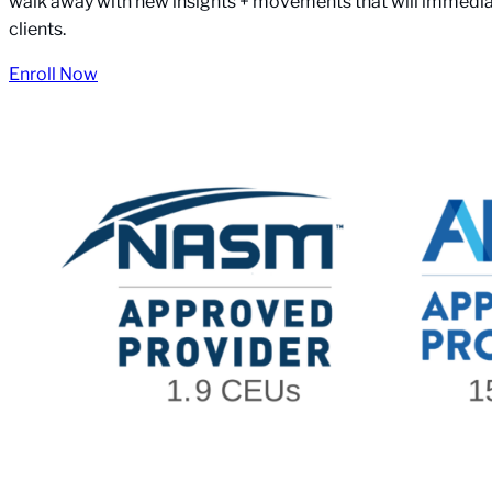
walk away with new insights + movements that will immediat
clients.
Enroll Now