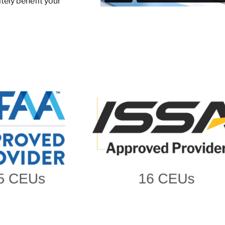
ely benefit your