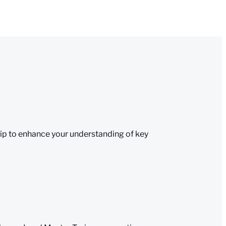
eip to enhance your understanding of key