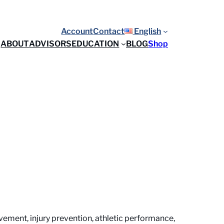
Account
Contact
English
ABOUT
ADVISORS
EDUCATION
BLOG
Shop
ement, injury prevention, athletic performance,