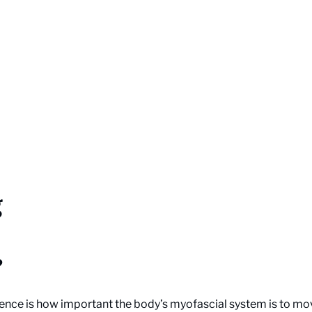
g
?
ence is how important the body’s myofascial system is to mov