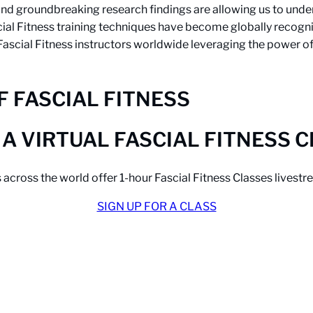
d groundbreaking research findings are allowing us to unders
cial Fitness training techniques have become globally recogn
 Fascial Fitness instructors worldwide leveraging the power o
 FASCIAL FITNESS
 A VIRTUAL FASCIAL FITNESS 
s across the world offer 1-hour Fascial Fitness Classes lives
SIGN UP FOR A CLASS