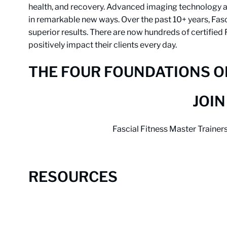
health, and recovery. Advanced imaging technology an
in remarkable new ways. Over the past 10+ years, Fas
superior results. There are now hundreds of certified
positively impact their clients every day.
THE FOUR FOUNDATIONS OF
JOIN
Fascial Fitness Master Trainer
RESOURCES