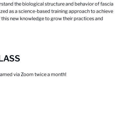
tand the biological structure and behavior of fascia
ized as a science-based training approach to achieve
f this new knowledge to grow their practices and
CLASS
treamed via Zoom twice a month!