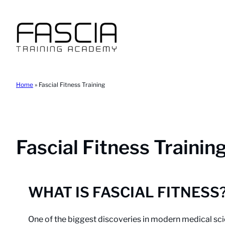
Skip
to
content
Home
»
Fascial Fitness Training
Fascial Fitness Trainin
WHAT IS FASCIAL FITNESS
One of the biggest discoveries in modern medical sci